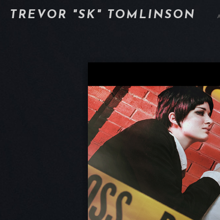
TREVOR "SK" TOMLINSON