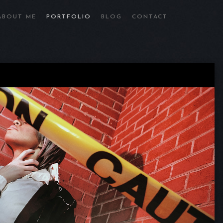
ABOUT ME
PORTFOLIO
BLOG
CONTACT