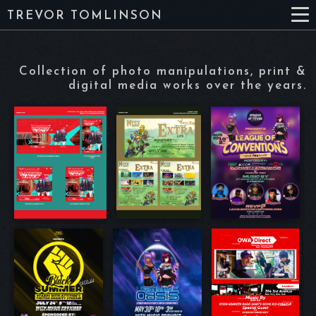
TREVOR TOMLINSON
Collection of photo manipulations, print &
digital media works over the years.